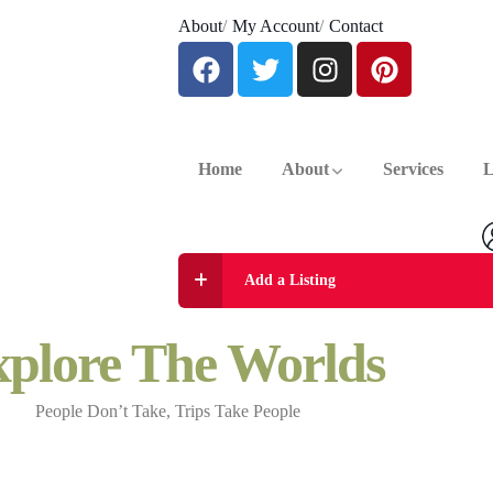
About
My Account
Contact
Home
About
Services
L
Add a Listing
plore The Worlds
People Don’t Take, Trips Take People