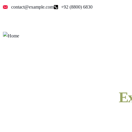
contact@example.com
+92 (8800) 6830
Ex