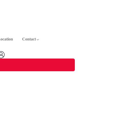
ocation
Contact